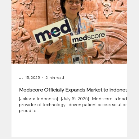
Jul 15, 2025
2 min read
Medscore Officially Expands Market to Indonesia
[Jakarta, Indonesia] - [July 15, 2025] - Medscore, a leading
provider of technology - driven patient access solutions, is
proud to...