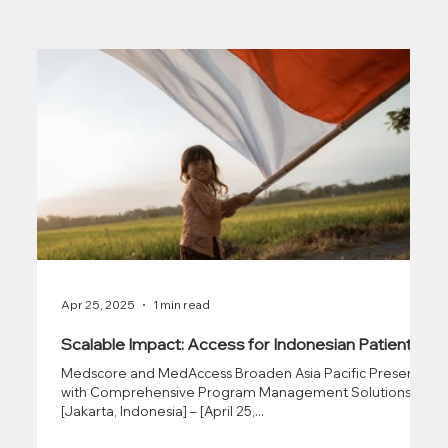
Apr 25, 2025
1 min read
Scalable Impact: Access for Indonesian Patients
Medscore and MedAccess Broaden Asia Pacific Presence
with Comprehensive Program Management Solutions
[Jakarta, Indonesia] – [April 25,...