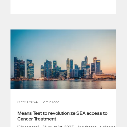
Oct 31, 2024
2 min read
Means Test to revolutionize SEA access to
Cancer Treatment
[Singapore] – [August 1st, 2023] – Medscore , a pioneering