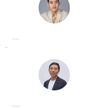
Andy Hoang
CMO
Hung Nguyen