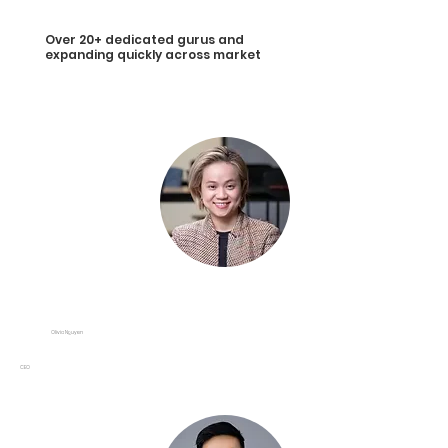
Over 20+ dedicated gurus and
expanding quickly across market
Olivia Nguyen
CEO