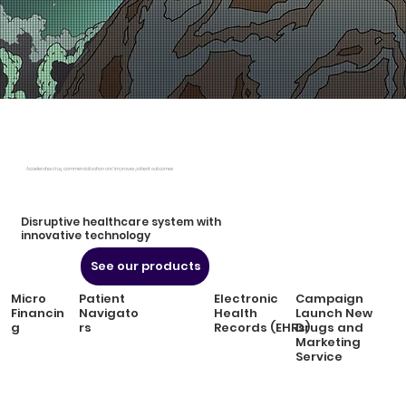
Accelerates drug commercialization and improves patient outcomes
Disruptive healthcare system with
innovative technology
See our products
Micro
Patient
Electronic
Campaign
Financin
Navigato
Health
Launch New
g
rs
Records (EHRs)
Drugs and
Marketing
Service