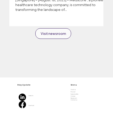
healthcare technology company, is committed to
transforming the landscape of...
Visit newsroom
Stay Update
Menu
About us
Product
Sustainability
Linked In
Carreer
Newsroom
Contact us
Facebook