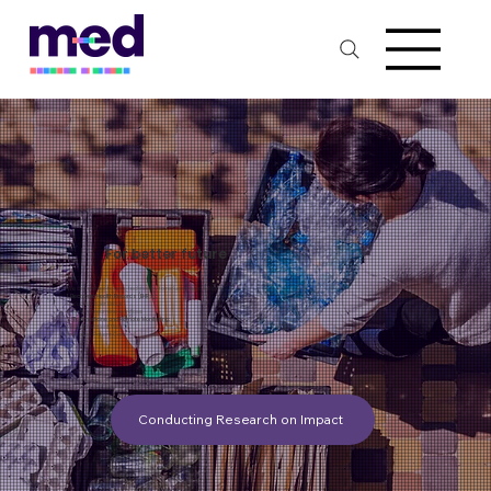
For better future
​We committed to using technology to reduce medical waste.
1. Electronic Health Records (EHRs):
Reduced Paper Usage
EHRs can streamline workflows
2. Telemedicine and Remote Monitoring:
Reduced Patient Visits
Improved Patient Care
Conducting Research on Impact