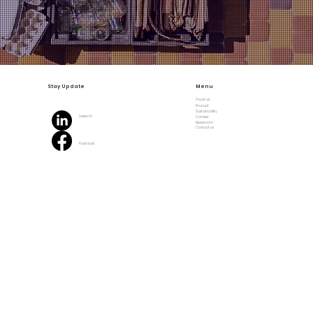
Stay Update
Menu
About us
Product
Sustainability
Linked In
Carreer
Newsroom
Contact us
Facebook