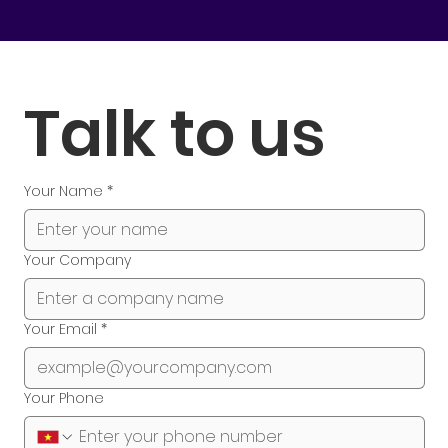
Talk to us
Your Name
*
Your Company
Your Email
*
Your Phone