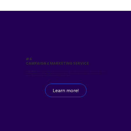
#4
CAMPAIGN & MARKETING SERVICE
We offer flexible payment solutions that allow patients to spread treatment costs according to their financial capacity,
expanding access to quality healthcare without financial strain. The payment process is simple, transparent, and
secure, helping patients focus on their recovery with peace of mind.
Learn more!