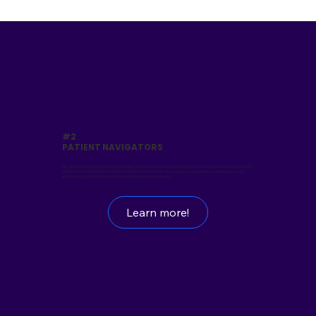
#2
PATIENT NAVIGATORS
We offer flexible payment solutions that allow patients to spread treatment costs according to their financial capacity,
expanding access to quality healthcare without financial strain. The payment process is simple, transparent, and
secure, helping patients focus on their recovery with peace of mind.
Learn more!