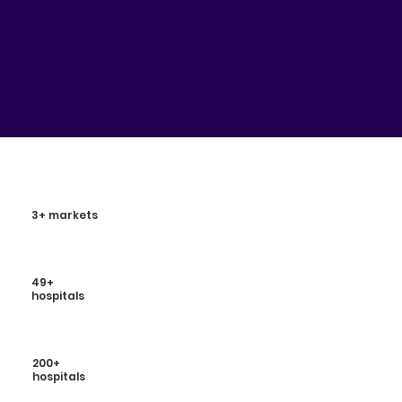
3+ markets
49+
hospitals
200+
hospitals