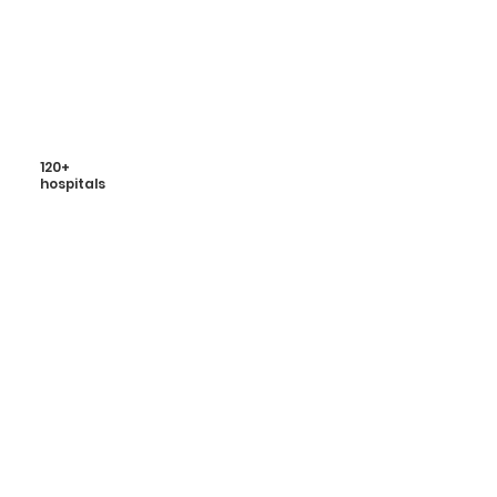
120+
hospitals