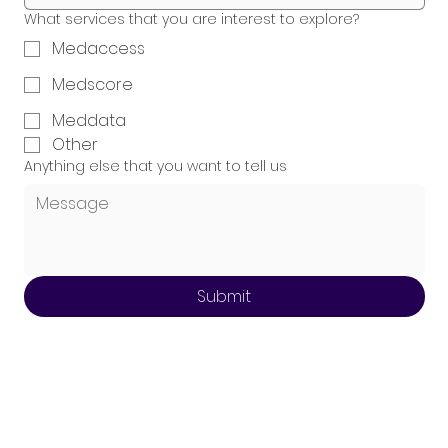
What services that you are interest to explore?
Medaccess
Medscore
Meddata
Other
Anything else that you want to tell us
Submit