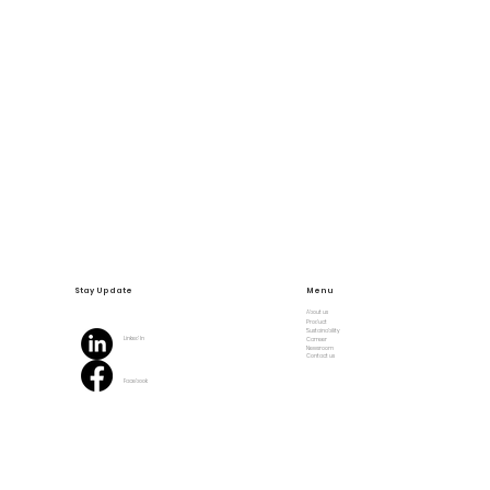
Stay Update
Menu
About us
Product
Sustainability
Linked In
Carreer
Newsroom
Contact us
Facebook