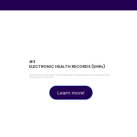
#3
ELECTRONIC HEALTH RECORDS (EHRs)
medaccess develop secure patient portals that allow patients to access their medical records, prescription history
and personalized drug information.
Learn more!