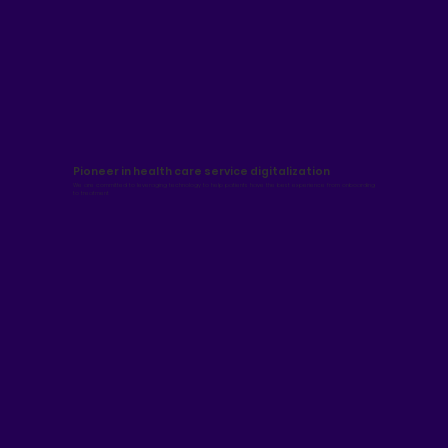
Pioneer in health care service digitalization
We are committed to leveraging technology to help patients have the best experience from onboarding
to treatment