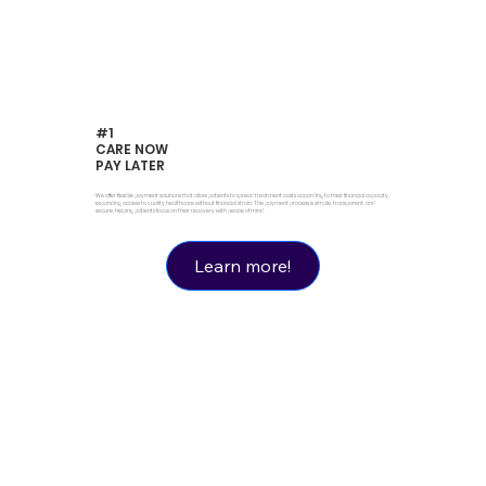
#1
CARE NOW
PAY LATER
We offer flexible payment solutions that allow patients to spread treatment costs according to their financial capacity,
expanding access to quality healthcare without financial strain. The payment process is simple, transparent, and
secure, helping patients focus on their recovery with peace of mind.
Learn more!